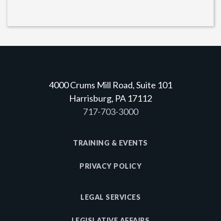
4000 Crums Mill Road, Suite 101
Harrisburg, PA 17112
717-703-3000
TRAINING & EVENTS
PRIVACY POLICY
LEGAL SERVICES
LEGISLATIVE AFFAIRS