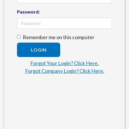
Password:
Remember me on this computer
LOGIN
Forgot Your Login? Click Here.
Forgot Company Login? Click Here.