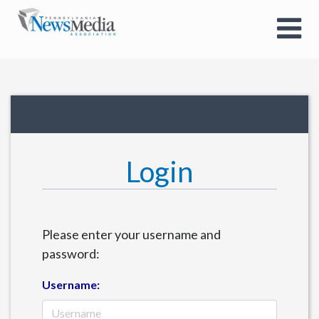
Login
Please enter your username and
password:
Username: