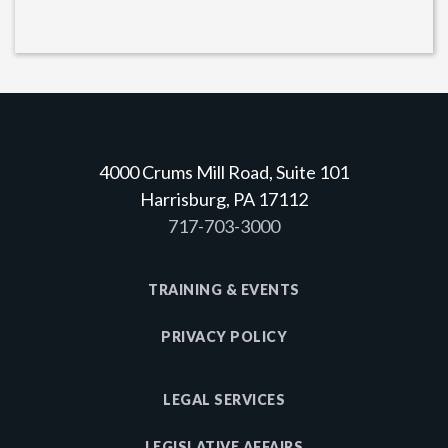
4000 Crums Mill Road, Suite 101
Harrisburg, PA 17112
717-703-3000
TRAINING & EVENTS
PRIVACY POLICY
LEGAL SERVICES
LEGISLATIVE AFFAIRS