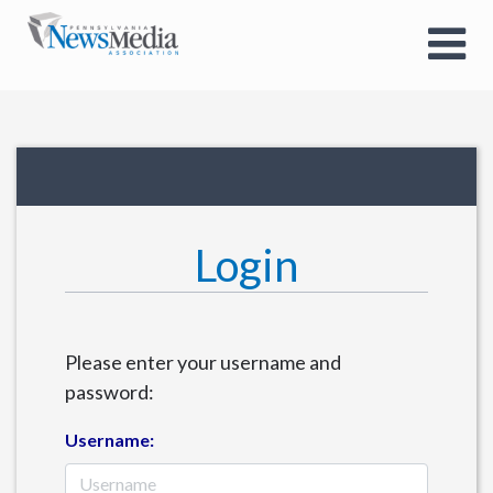
Login
Please enter your username and
password:
Username: