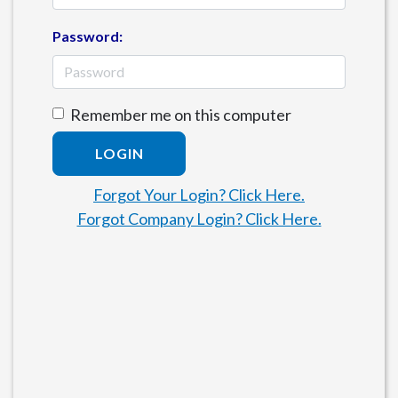
Password:
Remember me on this computer
LOGIN
Forgot Your Login? Click Here.
Forgot Company Login? Click Here.