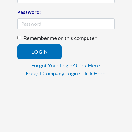
Password:
Remember me on this computer
LOGIN
Forgot Your Login? Click Here.
Forgot Company Login? Click Here.