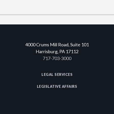
4000 Crums Mill Road, Suite 101
Harrisburg, PA 17112
717-703-3000
LEGAL SERVICES
LEGISLATIVE AFFAIRS