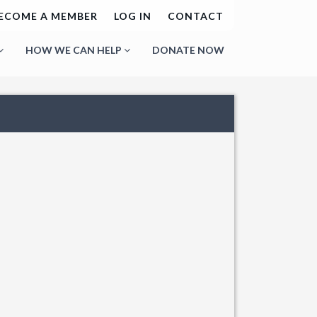
ECOME A MEMBER
LOG IN
CONTACT
HOW WE CAN HELP
DONATE NOW