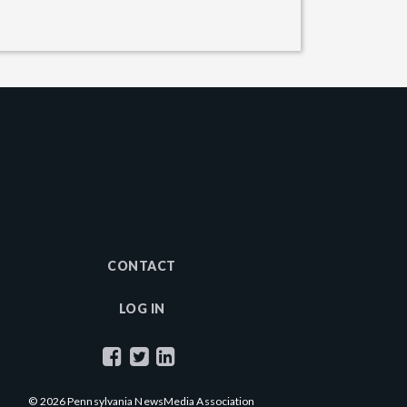
CONTACT
LOG IN
© 2026 Pennsylvania NewsMedia Association