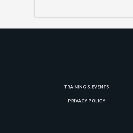
TRAINING & EVENTS
PRIVACY POLICY