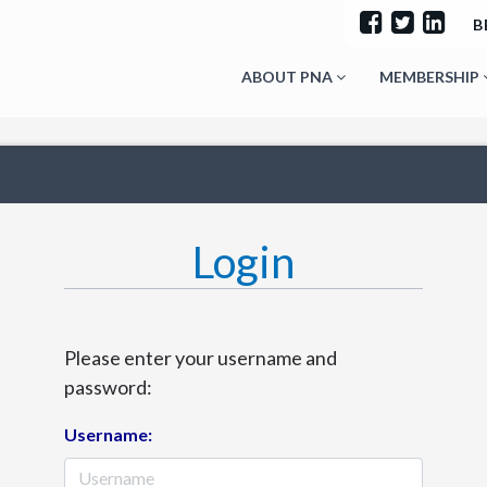
B
ABOUT PNA
MEMBERSHIP
Login
Please enter your username and
password:
Username: