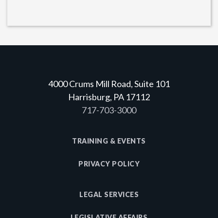
4000 Crums Mill Road, Suite 101
Harrisburg, PA 17112
717-703-3000
TRAINING & EVENTS
PRIVACY POLICY
LEGAL SERVICES
LEGISLATIVE AFFAIRS