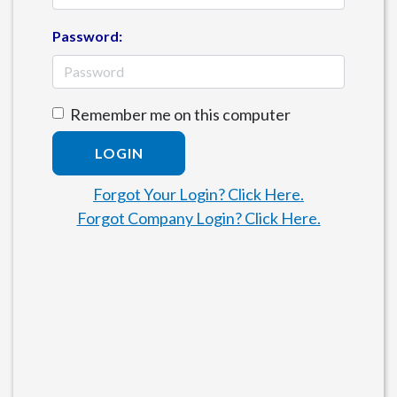
Password:
Remember me on this computer
LOGIN
Forgot Your Login? Click Here.
Forgot Company Login? Click Here.