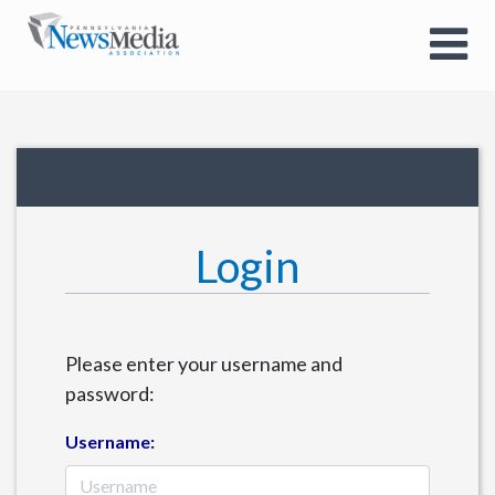
Login
Please enter your username and
password:
Username: