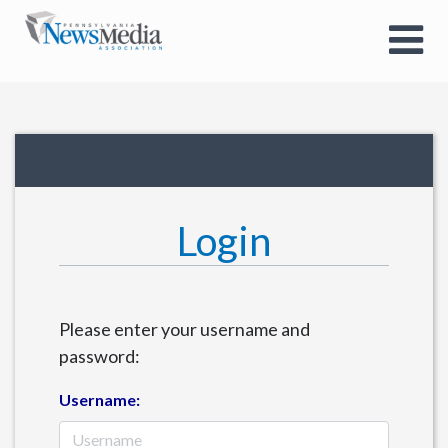
Login
Please enter your username and
password:
Username: