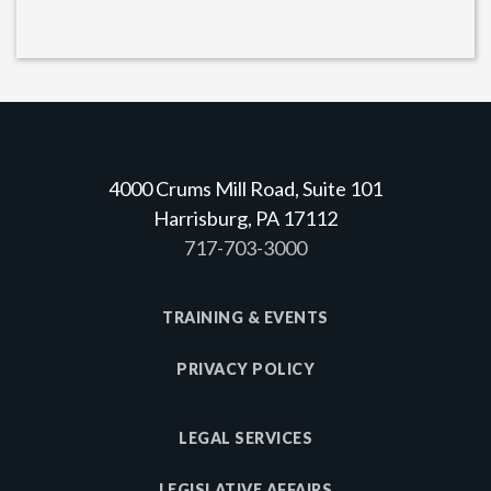
4000 Crums Mill Road, Suite 101
Harrisburg, PA 17112
717-703-3000
TRAINING & EVENTS
PRIVACY POLICY
LEGAL SERVICES
LEGISLATIVE AFFAIRS