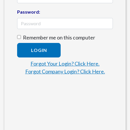
Password:
Remember me on this computer
LOGIN
Forgot Your Login? Click Here.
Forgot Company Login? Click Here.