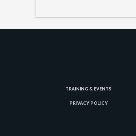
TRAINING & EVENTS
PRIVACY POLICY