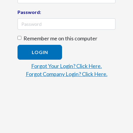
Password:
Remember me on this computer
LOGIN
Forgot Your Login? Click Here.
Forgot Company Login? Click Here.