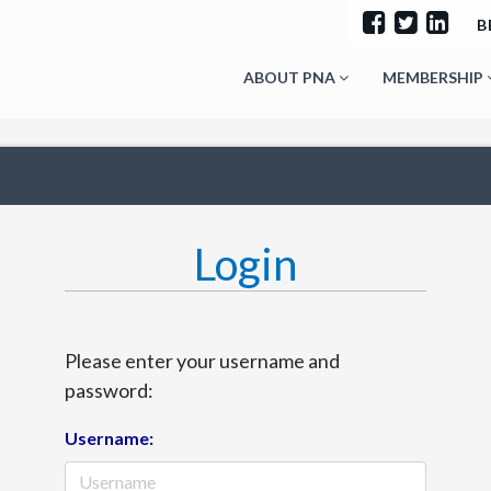
B
ABOUT PNA
MEMBERSHIP
Login
Please enter your username and
password:
Username: