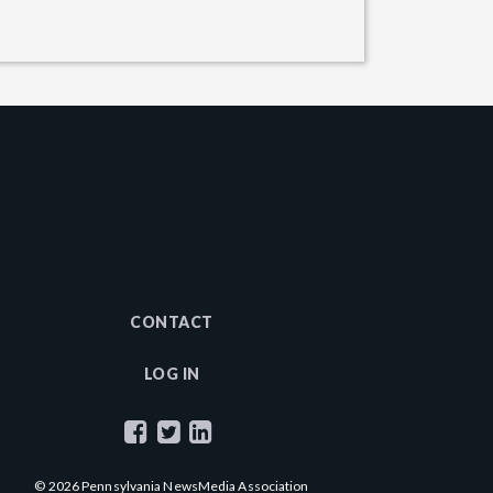
CONTACT
LOG IN
© 2026 Pennsylvania NewsMedia Association