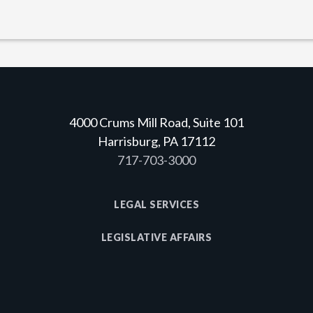
4000 Crums Mill Road, Suite 101
Harrisburg, PA 17112
717-703-3000
LEGAL SERVICES
LEGISLATIVE AFFAIRS