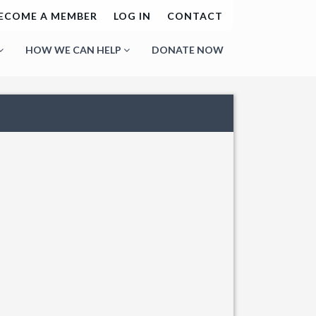
ECOME A MEMBER
LOG IN
CONTACT
HOW WE CAN HELP
DONATE NOW