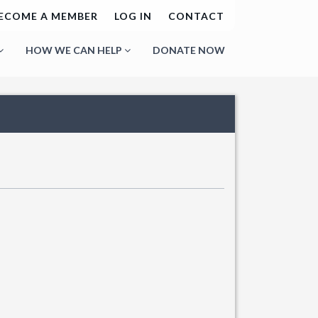
ECOME A MEMBER
LOG IN
CONTACT
HOW WE CAN HELP
DONATE NOW