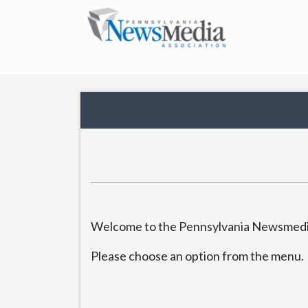
Welcome to the Pennsylvania Newsmedia
Please choose an option from the menu.