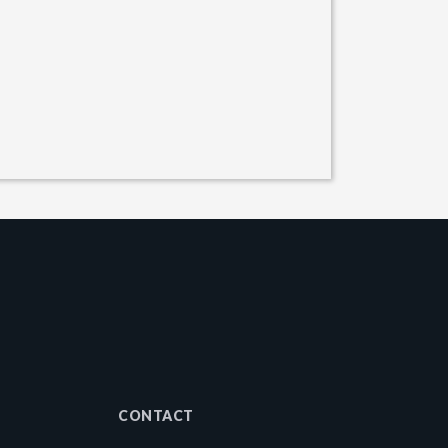
CONTACT