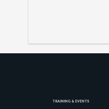
TRAINING & EVENTS