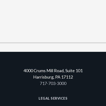
4000 Crums Mill Road, Suite 101
Harrisburg, PA 17112
717-703-3000
LEGAL SERVICES