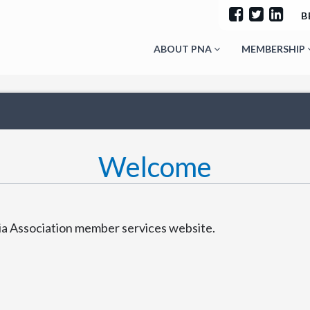
B
ABOUT PNA
MEMBERSHIP
Welcome
 Association member services website.