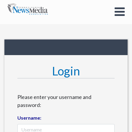
Login
Please enter your username and
password:
Username: