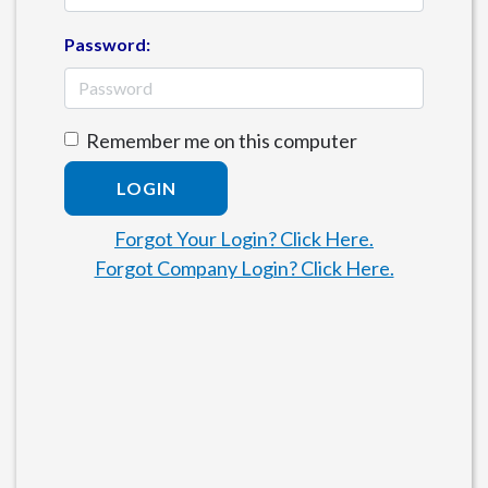
Password:
Remember me on this computer
LOGIN
Forgot Your Login? Click Here.
Forgot Company Login? Click Here.