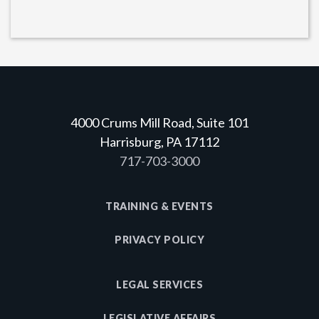
4000 Crums Mill Road, Suite 101
Harrisburg, PA 17112
717-703-3000
TRAINING & EVENTS
PRIVACY POLICY
LEGAL SERVICES
LEGISLATIVE AFFAIRS